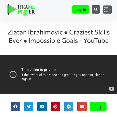
Log In
Zlatan Ibrahimovic ● Craziest Skills
Ever ● Impossible Goals - YouTube