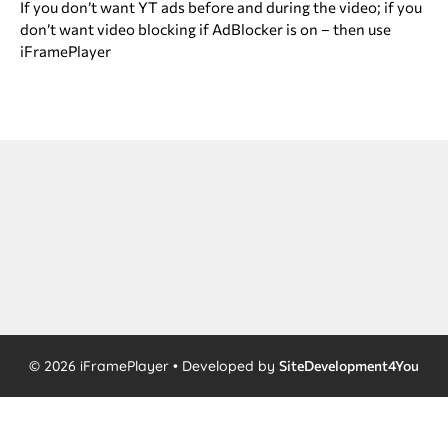
If you don’t want YT ads before and during the video; if you
don’t want video blocking if AdBlocker is on – then use
iFramePlayer
© 2026 iFramePlayer • Developed by
SiteDevelopment4You