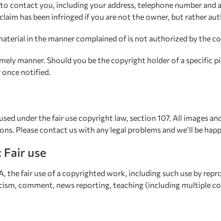
 to contact you, including your address, telephone number and a
claim has been infringed if you are not the owner, but rather au
aterial in the manner complained of is not authorized by the cop
ely manner. Should you be the copyright holder of a specific pi
 once notified.
used under the fair use copyright law, section 107. All images a
ions. Please contact us with any legal problems and we’ll be hap
: Fair use
 the fair use of a copyrighted work, including such use by rep
icism, comment, news reporting, teaching (including multiple cop