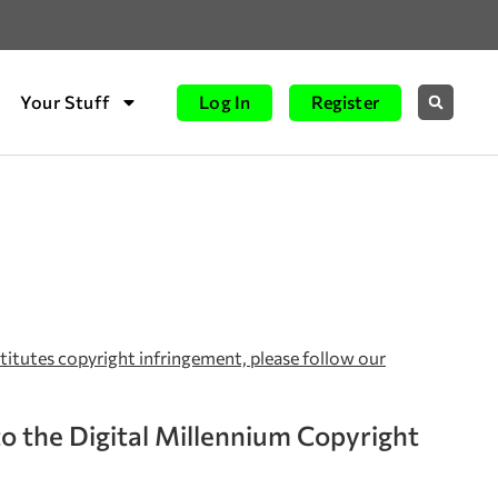
Log In
Register
Your Stuff
stitutes copyright infringement, please follow our
o the Digital Millennium Copyright