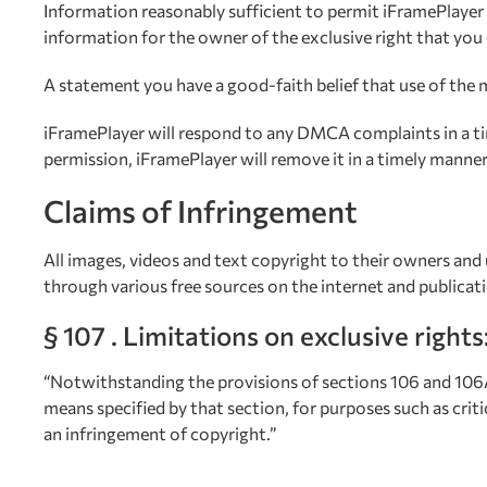
Information reasonably sufficient to permit iFramePlayer
information for the owner of the exclusive right that you 
A statement you have a good-faith belief that use of the m
iFramePlayer will respond to any DMCA complaints in a tim
permission, iFramePlayer will remove it in a timely manner
Claims of Infringement
All images, videos and text copyright to their owners and 
through various free sources on the internet and publicat
§ 107 . Limitations on exclusive rights
“Notwithstanding the provisions of sections 106 and 106A,
means specified by that section, for purposes such as crit
an infringement of copyright.”