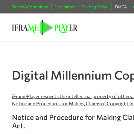
Terms&Conditions
Disclaimer
Privacy Policy
DMCA
Digital Millennium Cop
iFramePlayer respects the intellectual property of others.
Notice and Procedures for Making Claims of Copyright I
Notice and Procedure for Making Clai
Act.