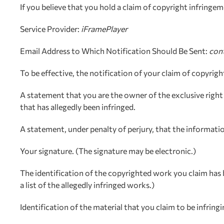
If you believe that you hold a claim of copyright infring
Service Provider:
iFramePlayer
Email Address to Which Notification Should Be Sent:
con
To be effective, the notification of your claim of copyrig
A statement that you are the owner of the exclusive right 
that has allegedly been infringed.
A statement, under penalty of perjury, that the information
Your signature. (The signature may be electronic.)
The identification of the copyrighted work you claim has 
a list of the allegedly infringed works.)
Identification of the material that you claim to be infrin