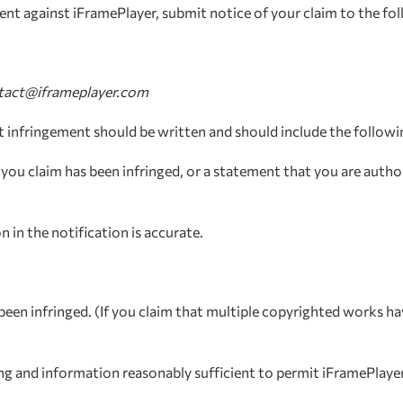
ement against iFramePlayer, submit notice of your claim to the f
tact@iframeplayer.com
ht infringement should be written and should include the followi
you claim has been infringed, or a statement that you are author
 in the notification is accurate.
been infringed. (If you claim that multiple copyrighted works h
ging and information reasonably sufficient to permit iFramePlayer