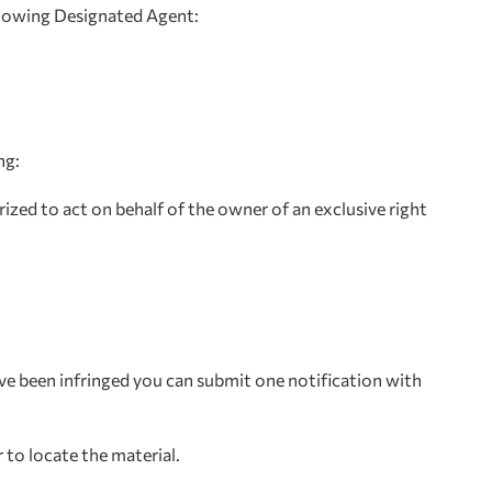
ollowing Designated Agent:
ng:
ized to act on behalf of the owner of an exclusive right
ave been infringed you can submit one notification with
 to locate the material.