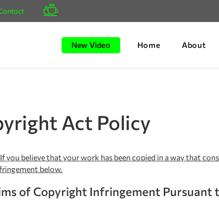
Contact
New Video
Home
About
yright Act Policy
 If you believe that your work has been copied in a way that con
nfringement below.
ms of Copyright Infringement Pursuant t