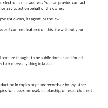
n electronic mail address. You can provide contact
thorized to act on behalf of the owner.
yright owner, its agent, or the law.
ece of content featured on this site without your
nd text are thought to be public domain and found
py to remove any thing in breach
roduction in copies or phonorecords or by any other
ies for classroom use), scholarship, or research, is not