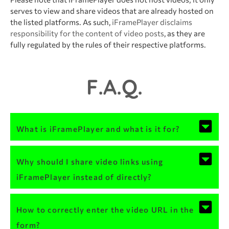
serves to view and share videos that are already hosted on
the listed platforms. As such,
iFramePlayer disclaims
responsibility for the content of video posts
, as they are
fully regulated by the rules of their respective platforms.
F.A.Q.
What is iFramePlayer and what is it for?
Why should I share video links using
iFramePlayer instead of directly?
How to correctly enter the video URL in the
form?