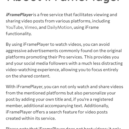
iFramePlayer
is a free service that facilitates viewing and
sharing video posts from various platforms, including
YouTube
,
Vimeo
, and
DailyMotion
, using iFrame
functionality.
By using iFramePlayer to watch videos, you can avoid
aggressive advertisements commonly found on the original
platforms promoting their Pro services. This provides you
and your social media followers with a much less distracting
video-watching experience, allowing you to focus entirely
on the shared content.
With iFramePlayer, you can not only watch and share videos
from the mentioned platforms but also personalize your
post by adding your own title and, if you’re a registered
member, additional accompanying text. Additionally,
iFramePlayer offers a search feature for video posts
created within its service.
Please note that iFramePlayer does not host videos; it only