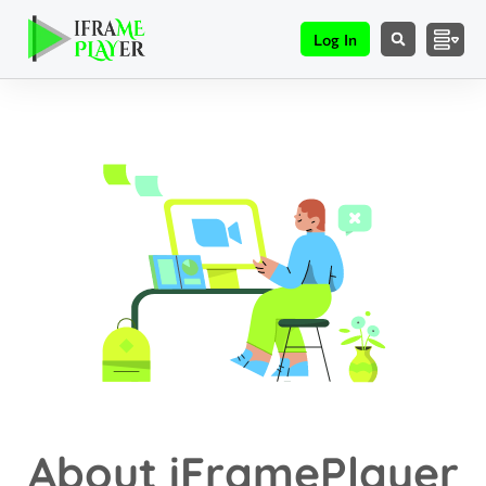
Log In
About iFramePlayer