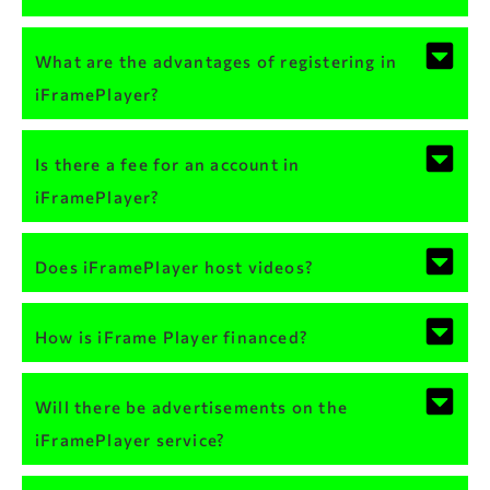
What are the advantages of registering in
iFramePlayer?
Is there a fee for an account in
iFramePlayer?
Does iFramePlayer host videos?
How is iFrame Player financed?
Will there be advertisements on the
iFramePlayer service?