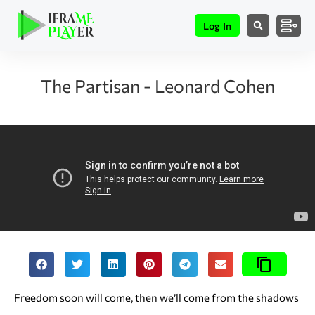
Log In
The Partisan - Leonard Cohen
Freedom soon will come, then we’ll come from the shadows