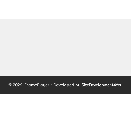
© 2026 iFramePlayer • Developed by
SiteDevelopment4You