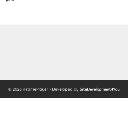
© 2026 iFramePlayer • Developed by
SiteDevelopment4You