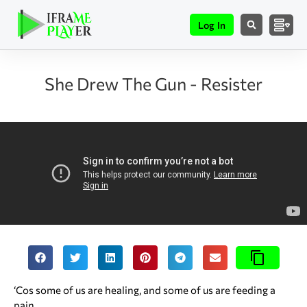
Log In
She Drew The Gun - Resister
‘Cos some of us are healing, and some of us are feeding a
pain