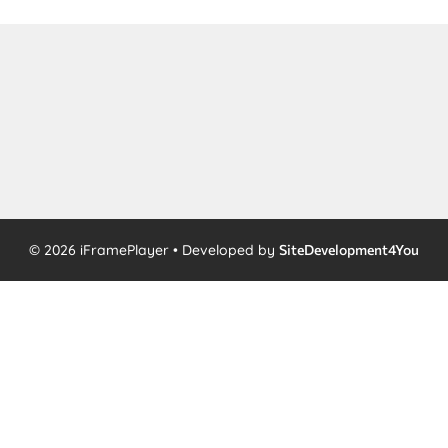
© 2026 iFramePlayer • Developed by
SiteDevelopment4You