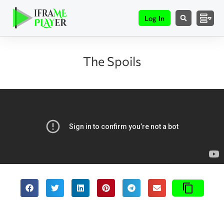
Log In
The Spoils