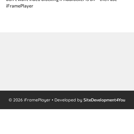
iFramePlayer
© 2026 iFramePlayer • Developed by
SiteDevelopment4You