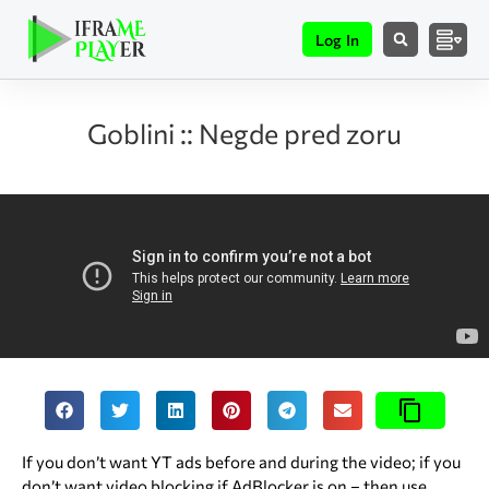
Log In
Goblini :: Negde pred zoru
If you don’t want YT ads before and during the video; if you
don’t want video blocking if AdBlocker is on – then use