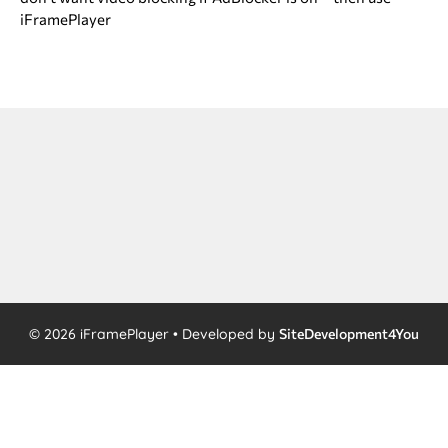
iFramePlayer
© 2026 iFramePlayer • Developed by
SiteDevelopment4You