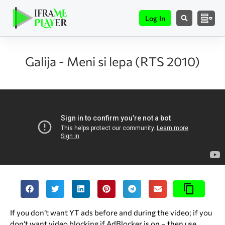
Log In
Galija - Meni si lepa (RTS 2010)
If you don’t want YT ads before and during the video; if you
don’t want video blocking if AdBlocker is on – then use