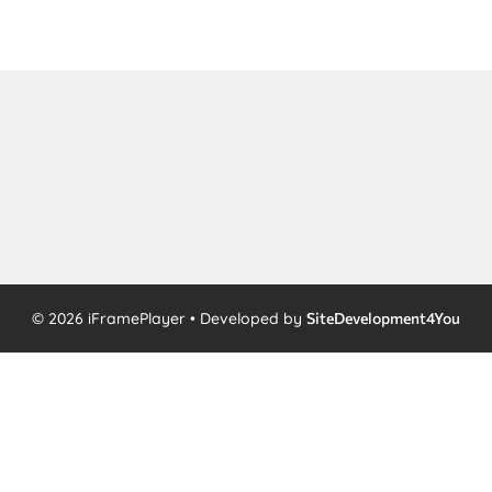
© 2026 iFramePlayer • Developed by
SiteDevelopment4You