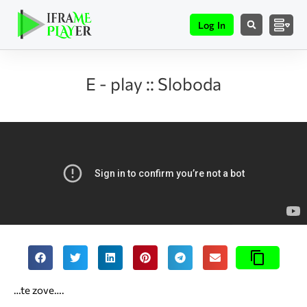
Log In
E - play :: Sloboda
…te zove….