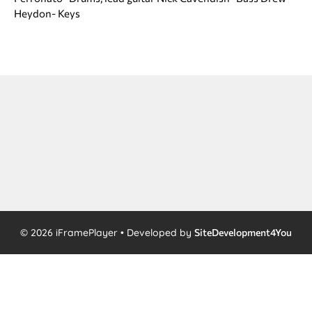
Heydon- Keys
© 2026 iFramePlayer • Developed by
SiteDevelopment4You