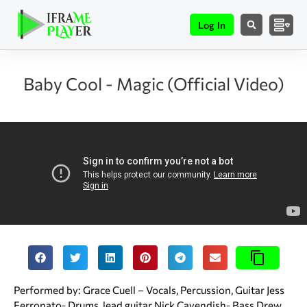
Log In
Baby Cool - Magic (Official Video)
Performed by: Grace Cuell – Vocals, Percussion, Guitar Jess
Ferronato- Drums, lead guitar Nick Cavendish- Bass Drew