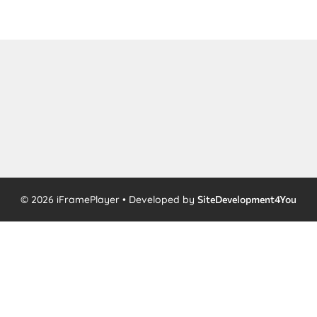
© 2026 iFramePlayer • Developed by
SiteDevelopment4You