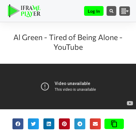
Log In
Al Green - Tired of Being Alone -
YouTube